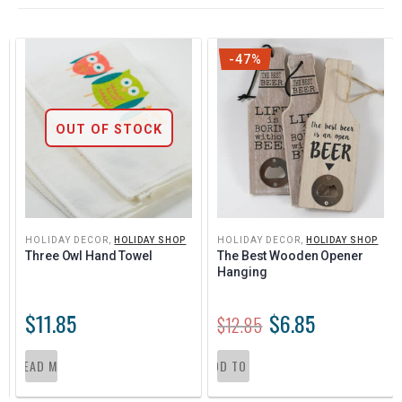
-47%
OUT OF STOCK
HOLIDAY DECOR
,
HOLIDAY SHOP
HOLIDAY DECOR
,
HOLIDAY SHOP
Three Owl Hand Towel
The Best Wooden Opener 
Hanging
$
11.85
$
6.85
$
12.85
READ MORE
ADD TO CART