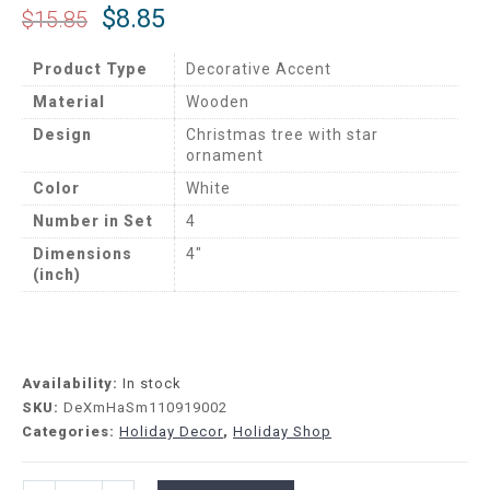
$
8.85
$
15.85
Product Type
Decorative Accent
Material
Wooden
Design
Christmas tree with star
ornament
Color
White
Number in Set
4
Dimensions
4″
(inch)
Availability:
In stock
SKU:
DeXmHaSm110919002
Categories:
Holiday Decor
,
Holiday Shop