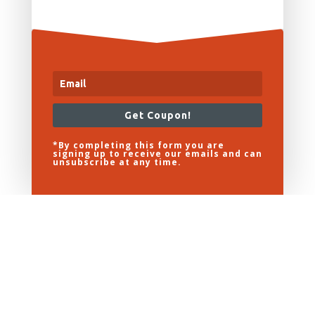
Get Coupon!
*By completing this form you are
signing up to receive our emails and can
unsubscribe at any time.