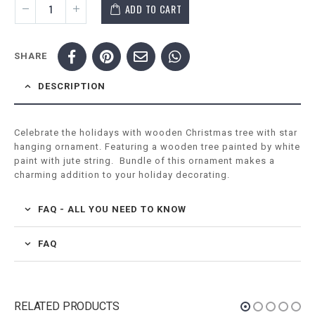
ADD TO CART
SHARE
DESCRIPTION
Celebrate the holidays with wooden Christmas tree with star
hanging ornament. Featuring a wooden tree painted by white
paint with jute string. Bundle of this ornament makes a
charming addition to your holiday decorating.
FAQ - ALL YOU NEED TO KNOW
FAQ
RELATED PRODUCTS