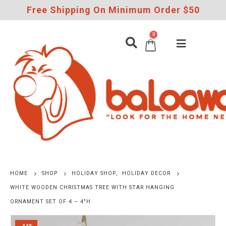
Free Shipping On Minimum Order $50
0
HOME
SHOP
HOLIDAY SHOP
,
HOLIDAY DECOR
WHITE WOODEN CHRISTMAS TREE WITH STAR HANGING
ORNAMENT SET OF 4 – 4″H