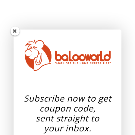
Subscribe now to get
coupon code,
sent straight to
your
inbox.