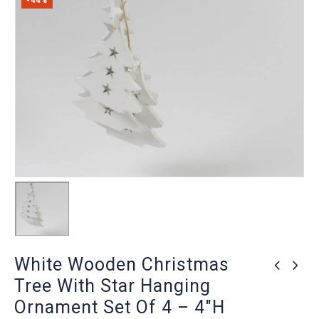
-44%
White Wooden Christmas
Tree With Star Hanging
Ornament Set Of 4 – 4″H