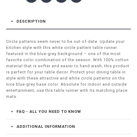
DESCRIPTION
Circle patterns seem never to be out-of-date. Update your
kitchen style with this white circle pattern table runner
featured in the blue-grey background – one of the most
favorite color combination of the season. With 100% cotton
material that is softer and easier to hand wash, this product
is perfect for your table decor. Protect your dining table in
style with these attractive and white circle patterns on the
nice blue-grey base color. Absolute for indoor and outside
entertainment, use this table runner with its matching place
mats.
FAQ - ALL YOU NEED TO KNOW
ADDITIONAL INFORMATION