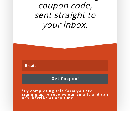
coupon code,
sent straight to
your
inbox.
Get Coupon!
*By completing this form you are
signing up to receive our emails and can
unsubscribe at any time.