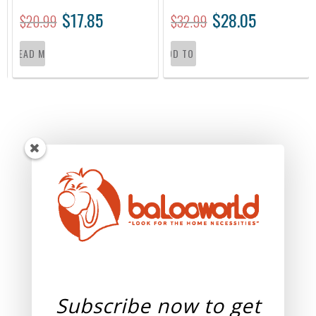
$
17.85
$
28.05
$
20.99
$
32.99
READ MORE
ADD TO CART
Subscribe now to get