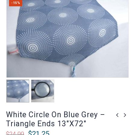
-15%
White Circle On Blue Grey –
Triangle Ends 13″x72″
$
21.25
$
24.99