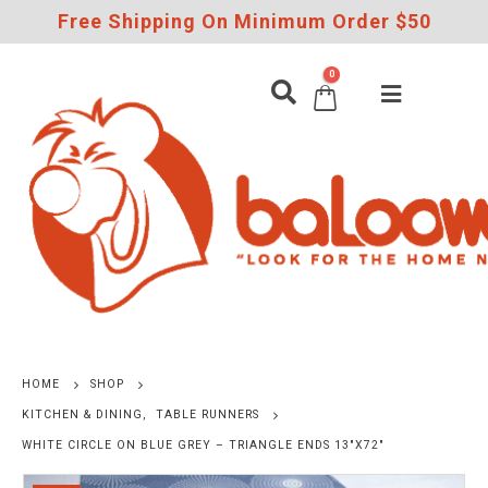
Free Shipping On Minimum Order $50
0
HOME
SHOP
KITCHEN & DINING
,
TABLE RUNNERS
WHITE CIRCLE ON BLUE GREY – TRIANGLE ENDS 13″X72″