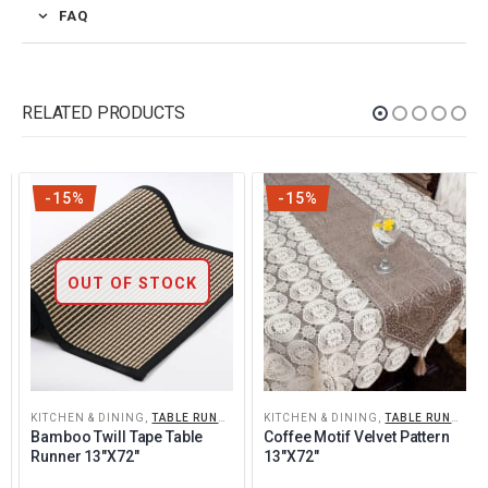
FAQ
RELATED PRODUCTS
-15%
-15%
OUT OF STOCK
KITCHEN & DINING
,
TABLE RUNNERS
KITCHEN & DINING
,
TABLE RUNNERS
Bamboo Twill Tape Table 
Coffee Motif Velvet Pattern 
Runner 13″x72″
13″x72″