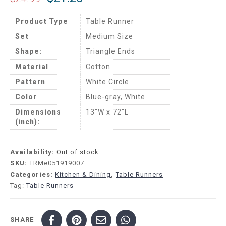
Product Type
Table Runner
Set
Medium Size
Shape:
Triangle Ends
Material
Cotton
Pattern
White Circle
Color
Blue-gray, White
Dimensions
13″W x 72″L
(inch):
Availability:
Out of stock
SKU:
TRMe051919007
Categories:
Kitchen & Dining
,
Table Runners
Tag:
Table Runners
SHARE