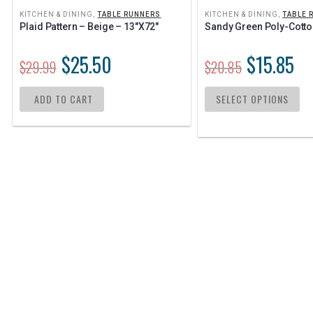
KITCHEN & DINING
,
TABLE RUNNERS
KITCHEN & DINING
,
TABLE 
Plaid Pattern – Beige – 13″x72″
Sandy Green Poly-Cotto
$
25.50
$
15.85
$
29.99
$
20.85
ADD TO CART
SELECT OPTIONS