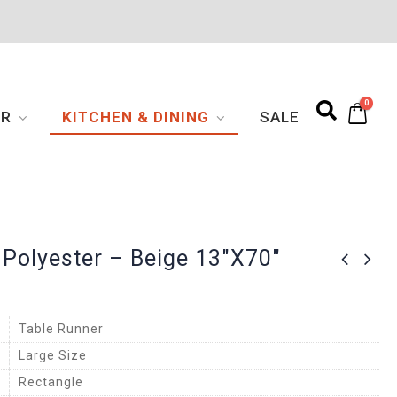
0
OR
KITCHEN & DINING
SALE
 Polyester – Beige 13″x70″
Table Runner
Large Size
Rectangle