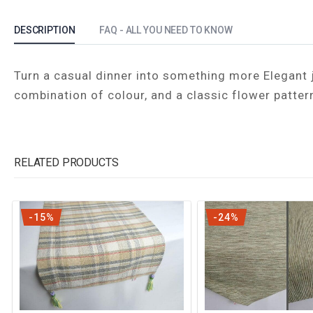
DESCRIPTION
FAQ - ALL YOU NEED TO KNOW
Turn a casual dinner into something more Elegant j
combination of colour, and a classic flower patter
RELATED PRODUCTS
-15%
-24%