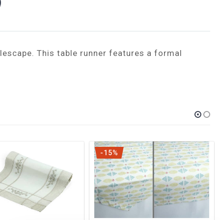
lescape. This table runner features a formal
-15%