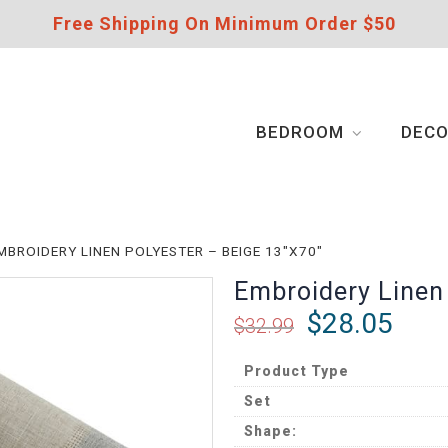
Free Shipping On Minimum Order $50
BEDROOM
DEC
MBROIDERY LINEN POLYESTER – BEIGE 13″X70″
Embroidery Linen
$
28.05
$
32.99
Product Type
Set
Shape: