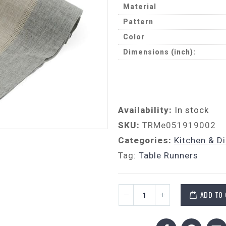
Material
Pattern
Color
Dimensions (inch):
Availability:
In stock
SKU:
TRMe051919002
Categories:
Kitchen & D
Tag:
Table Runners
ADD TO