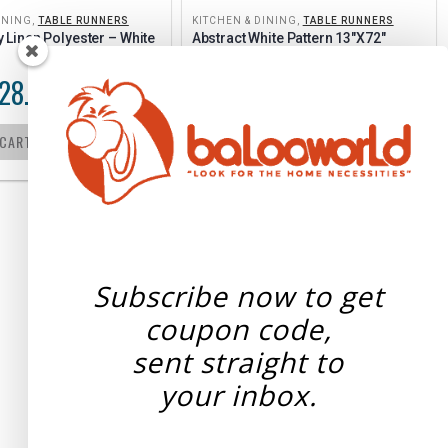
INING
,
TABLE RUNNERS
KITCHEN & DINING
,
TABLE RUNNERS
Linen Polyester – White 
Abstract White Pattern 13″x72″
28.05
$
21.25
$
21.50
–
 CART
SELECT OPTIONS
Subscribe now to get
coupon code,
sent straight to
your
inbox.