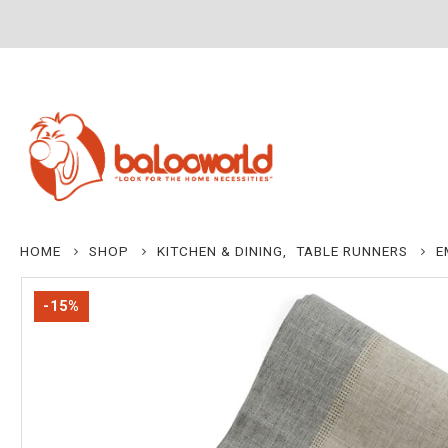
HOME
SHOP
KITCHEN & DINING
,
TABLE RUNNERS
E
-15%