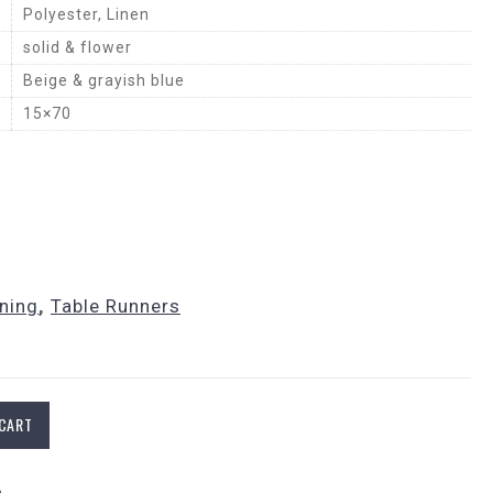
Polyester, Linen
solid & flower
Beige & grayish blue
15×70
ining
,
Table Runners
 CART