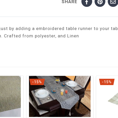
SHARE
ust by adding a embroidered table runner to your tab
n. Crafted from polyester, and Linen
-15%
-15%