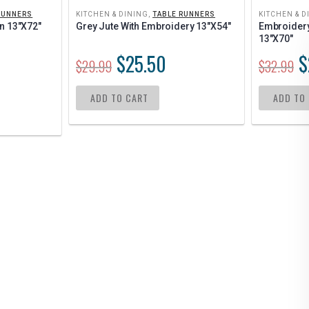
RUNNERS
KITCHEN & DINING
,
TABLE RUNNERS
KITCHEN & D
n 13″x72″
Grey Jute With Embroidery 13″x54″
Embroidery 
13″x70″
$
25.50
$
$
29.99
$
32.99
ADD TO CART
ADD TO