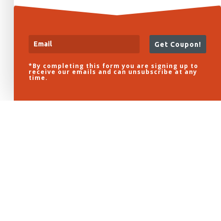
Get Coupon!
*By completing this form you are signing up to
receive our emails and can unsubscribe at any
time.