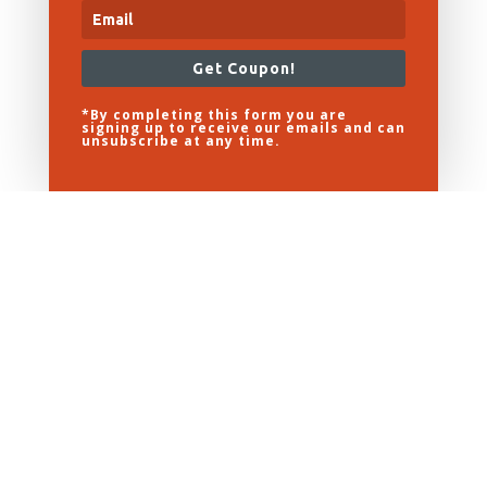
Get Coupon!
*By completing this form you are
signing up to receive our emails and can
unsubscribe at any time.