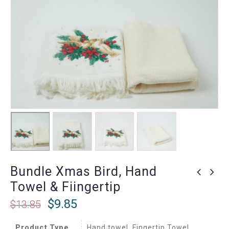
Bundle Xmas Bird, Hand
Towel & Fiingertip
$
9.85
$
13.85
Product Type
Hand towel, Fingertip Towel