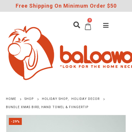
Free Shipping On Minimum Order $50
0
HOME
SHOP
HOLIDAY SHOP
,
HOLIDAY DECOR
BUNDLE XMAS BIRD, HAND TOWEL & FIINGERTIP
-29%