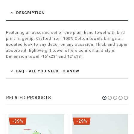
DESCRIPTION
Featuring an assorted set of one plain hand towel with bird
print fingertip. Crafted from 100% Cotton towels brings an
updated look to any decor on any occasion. Thick and super
absorbent, lightweight towel offers comfort and style.
Dimension towel -16″x23″ and 12″x18″.
FAQ - ALL YOU NEED TO KNOW
RELATED PRODUCTS
-39%
-29%