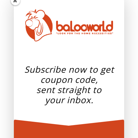
Subscribe now to get
coupon code,
sent straight to
your
inbox.