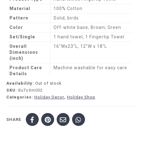
Material
100% Cotton
Pattern
Solid, birds
Color
Off-white base, Brown, Green
Set/Single
1 hand towel, 1 Fingertip Towel
Overall
16″Wx23″L, 12″W x 18″L
Dimensions
(inch)
Product Care
Machine washable for easy care
Details
Availability:
Out of stock
SKU:
BuToXm002
Categories:
Holiday Decor
,
Holiday Shop
SHARE