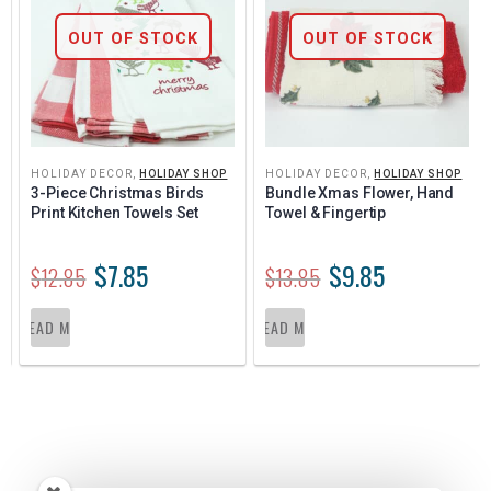
OUT OF STOCK
OUT OF STOCK
HOLIDAY DECOR
,
HOLIDAY SHOP
HOLIDAY DECOR
,
HOLIDAY SHOP
3-Piece Christmas Birds 
Bundle Xmas Flower, Hand 
Print Kitchen Towels Set
Towel & Fingertip
$
7.85
$
9.85
$
12.85
$
13.85
READ MORE
READ MORE