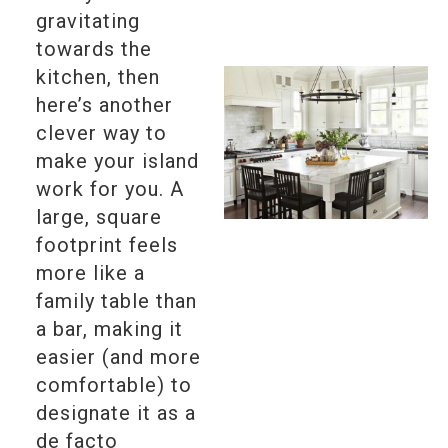
gravitating
towards the
kitchen, then
here’s another
clever way to
make your island
work for you. A
large, square
footprint feels
more like a
family table than
a bar, making it
easier (and more
comfortable) to
designate it as a
de facto