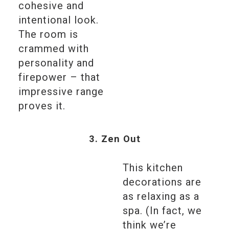
cohesive and
intentional look.
The room is
crammed with
personality and
firepower – that
impressive range
proves it.
3. Zen Out
This kitchen
decorations are
as relaxing as a
spa. (In fact, we
think we’re