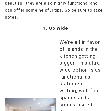
beautiful, they are also highly functional and
can offer some helpful tips. So be sure to take
notes.
1. Go Wide
We’re all in favor
of islands in the
kitchen getting
bigger. This ultra-
wide option is as
functional as
statement
writing, with four
spaces and a
sophisticated