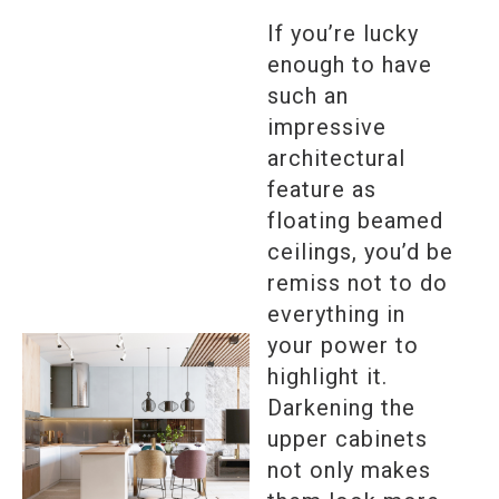
If you’re lucky
enough to have
such an
impressive
architectural
feature as
floating beamed
ceilings, you’d be
remiss not to do
everything in
your power to
highlight it.
Darkening the
upper cabinets
not only makes