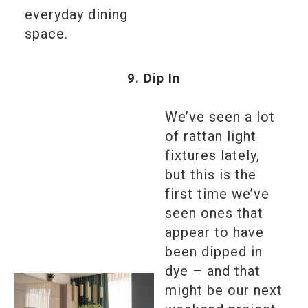
everyday dining
space.
9. Dip In
We’ve seen a lot
of rattan light
fixtures lately,
but this is the
first time we’ve
seen ones that
appear to have
been dipped in
dye – and that
might be our next