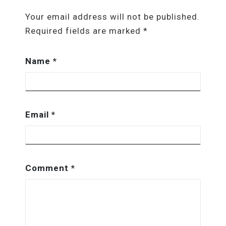
Your email address will not be published.
Required fields are marked
*
Name
*
Email
*
Comment
*