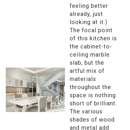
feeling better
already, just
looking at it.)
The focal point
of this kitchen is
the cabinet-to-
ceiling marble
slab, but the
artful mix of
materials
throughout the
space is nothing
short of brilliant.
The various
shades of wood
and metal add