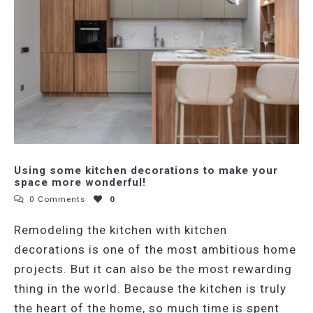
Using some kitchen decorations to make your
space more wonderful!
0 Comments
0
Remodeling the kitchen with kitchen
decorations is one of the most ambitious home
projects. But it can also be the most rewarding
thing in the world. Because the kitchen is truly
the heart of the home, so much time is spent