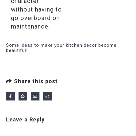
character
without having to
go overboard on
maintenance.
Some ideas to make your kitchen decor become
beautiful!
Share this post
Leave a Reply