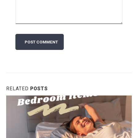
RELATED
POSTS