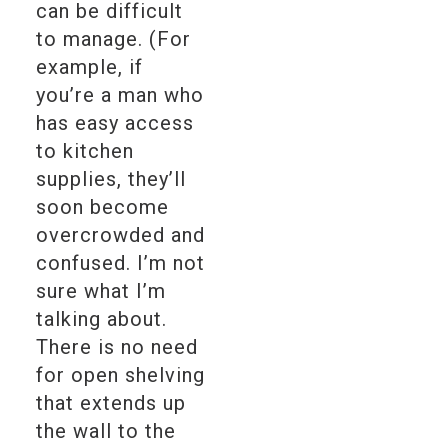
can be difficult
to manage. (For
example, if
you’re a man who
has easy access
to kitchen
supplies, they’ll
soon become
overcrowded and
confused. I’m not
sure what I’m
talking about.
There is no need
for open shelving
that extends up
the wall to the