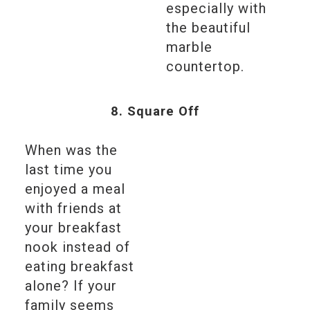
especially with
the beautiful
marble
countertop.
8. Square Off
When was the
last time you
enjoyed a meal
with friends at
your breakfast
nook instead of
eating breakfast
alone? If your
family seems