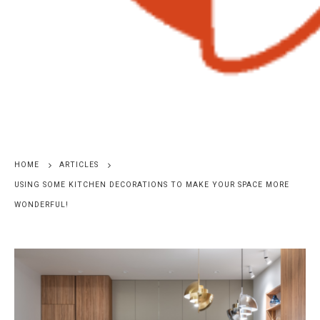
HOME
ARTICLES
USING SOME KITCHEN DECORATIONS TO MAKE YOUR SPACE MORE
WONDERFUL!