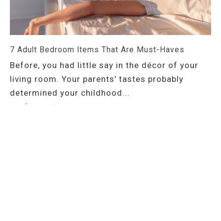
7 Adult Bedroom Items That Are Must-Haves
Before, you had little say in the décor of your
living room. Your parents' tastes probably
determined your childhood...
read more