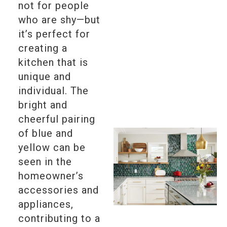
not for people
who are shy—but
it’s perfect for
creating a
kitchen that is
unique and
individual. The
bright and
cheerful pairing
of blue and
yellow can be
seen in the
homeowner’s
accessories and
appliances,
contributing to a