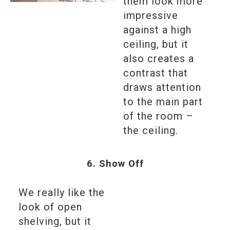
them look more
impressive
against a high
ceiling, but it
also creates a
contrast that
draws attention
to the main part
of the room –
the ceiling.
6. Show Off
We really like the
look of open
shelving, but it