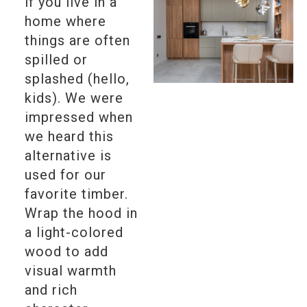
if you live in a
home where
things are often
spilled or
splashed (hello,
kids). We were
impressed when
we heard this
alternative is
used for our
favorite timber.
Wrap the hood in
a light-colored
wood to add
visual warmth
and rich