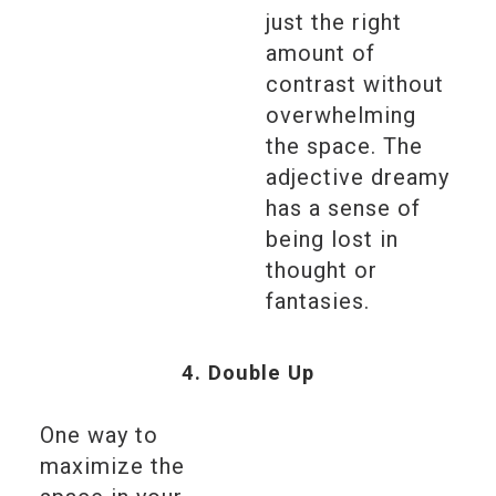
just the right
amount of
contrast without
overwhelming
the space. The
adjective dreamy
has a sense of
being lost in
thought or
fantasies.
4. Double Up
One way to
maximize the