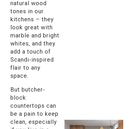
natural wood
tones in our
kitchens – they
look great with
marble and bright
whites, and they
add a touch of
Scandi-inspired
flair to any
space.
But butcher-
block
countertops can
be a pain to keep
clean, especially