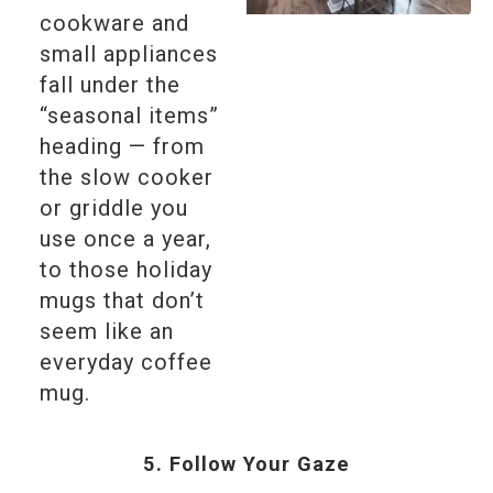
cookware and
small appliances
fall under the
“seasonal items”
heading — from
the slow cooker
or griddle you
use once a year,
to those holiday
mugs that don’t
seem like an
everyday coffee
mug.
5. Follow Your Gaze