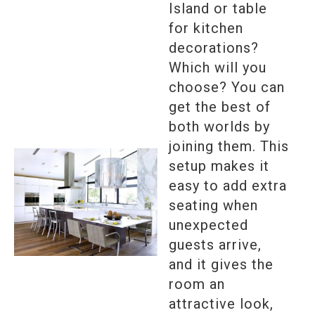
Island or table
for kitchen
decorations?
Which will you
choose? You can
get the best of
both worlds by
joining them. This
setup makes it
easy to add extra
seating when
unexpected
guests arrive,
and it gives the
room an
attractive look,