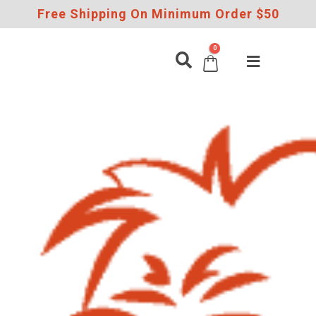
Free Shipping On Minimum Order $50
0