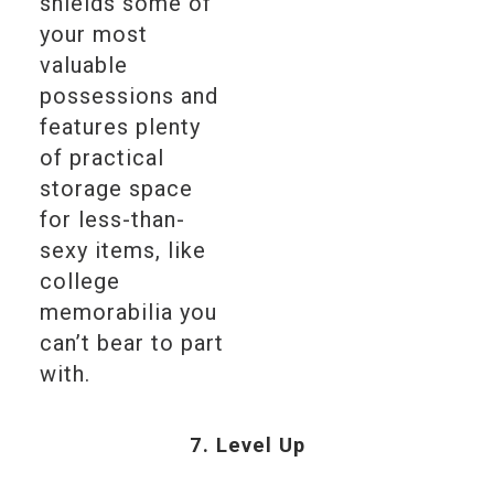
shields some of
your most
valuable
possessions and
features plenty
of practical
storage space
for less-than-
sexy items, like
college
memorabilia you
can’t bear to part
with.
7. Level Up