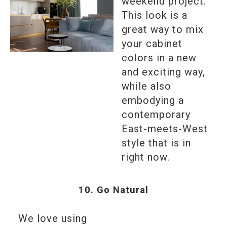
weekend project.
This look is a
great way to mix
your cabinet
colors in a new
and exciting way,
while also
embodying a
contemporary
East-meets-West
style that is in
right now.
10. Go Natural
We love using