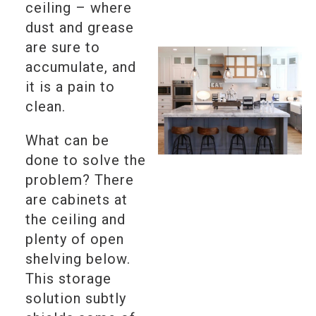
ceiling – where
dust and grease
are sure to
accumulate, and
it is a pain to
clean.
What can be
done to solve the
problem? There
are cabinets at
the ceiling and
plenty of open
shelving below.
This storage
solution subtly