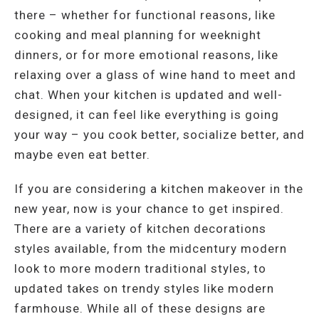
there – whether for functional reasons, like
cooking and meal planning for weeknight
dinners, or for more emotional reasons, like
relaxing over a glass of wine hand to meet and
chat. When your kitchen is updated and well-
designed, it can feel like everything is going
your way – you cook better, socialize better, and
maybe even eat better.
If you are considering a kitchen makeover in the
new year, now is your chance to get inspired.
There are a variety of kitchen decorations
styles available, from the midcentury modern
look to more modern traditional styles, to
updated takes on trendy styles like modern
farmhouse. While all of these designs are