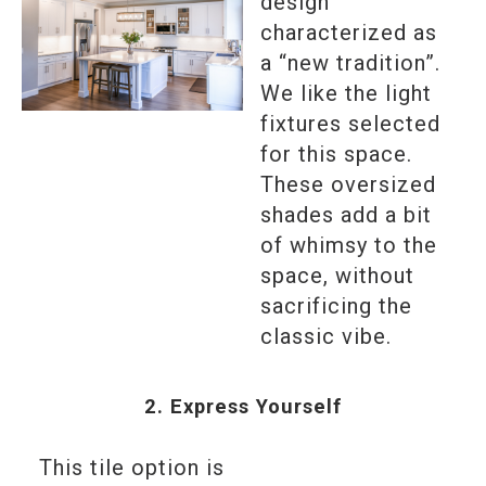
design
characterized as
a “new tradition”.
We like the light
fixtures selected
for this space.
These oversized
shades add a bit
of whimsy to the
space, without
sacrificing the
classic vibe.
2. Express Yourself
This tile option is