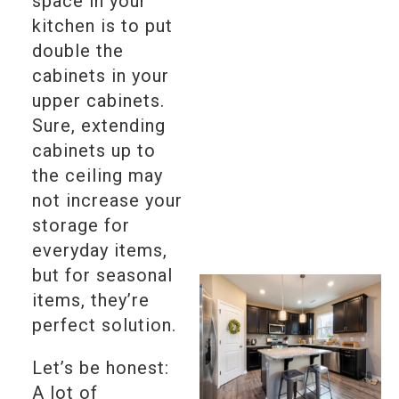
space in your
kitchen is to put
double the
cabinets in your
upper cabinets.
Sure, extending
cabinets up to
the ceiling may
not increase your
storage for
everyday items,
but for seasonal
items, they’re
perfect solution.
Let’s be honest:
A lot of