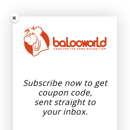
Subscribe now to get
coupon code,
sent straight to
your
inbox.