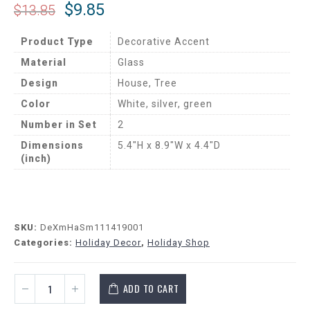
$
9.85
$
13.85
Product Type
Decorative Accent
Material
Glass
Design
House, Tree
Color
White, silver, green
Number in Set
2
Dimensions
5.4″H x 8.9″W x 4.4″D
(inch)
SKU:
DeXmHaSm111419001
Categories:
Holiday Decor
,
Holiday Shop
ADD TO CART