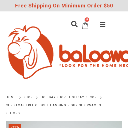
Free Shipping On Minimum Order $50
0
HOME
SHOP
HOLIDAY SHOP
,
HOLIDAY DECOR
CHRISTMAS TREE CLOCHE HANGING FIGURINE ORNAMENT
SET OF 2
-29%