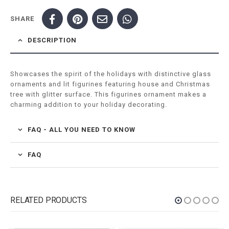
SHARE
DESCRIPTION
Showcases the spirit of the holidays with distinctive glass
ornaments and lit figurines featuring house and Christmas
tree with glitter surface. This figurines ornament makes a
charming addition to your holiday decorating.
FAQ - ALL YOU NEED TO KNOW
FAQ
RELATED PRODUCTS