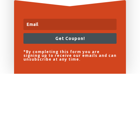
Get Coupon!
*By completing this form you are
signing up to receive our emails and can
unsubscribe at any time.