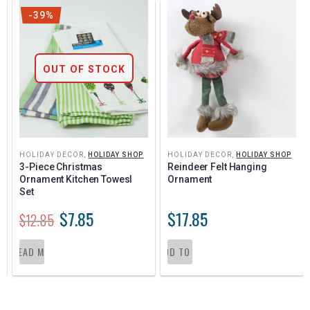
-39%
OUT OF STOCK
HOLIDAY DECOR
,
HOLIDAY SHOP
HOLIDAY DECOR
,
HOLIDAY SHOP
3-Piece Christmas 
Reindeer Felt Hanging 
Ornament Kitchen Towesl 
Ornament
Set
$
7.85
$
17.85
$
12.85
READ MORE
ADD TO CART