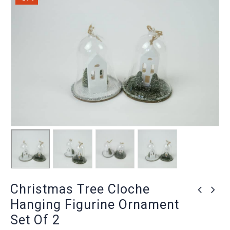
Christmas Tree Cloche
Hanging Figurine Ornament
Set Of 2